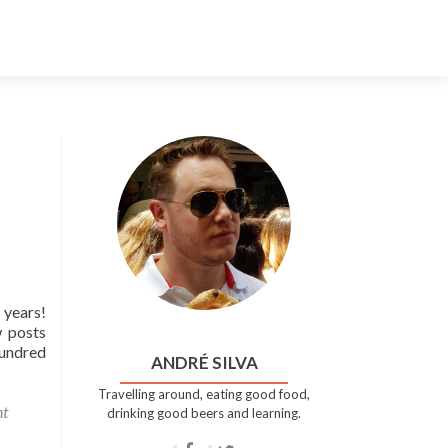
Skip
to
content
 years!
w posts
hundred
ANDRÉ SILVA
Travelling around, eating good food,
t
drinking good beers and learning.