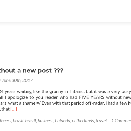
thout a new post ???
y June 30th, 2017
4 years waiting like the granny in Titanic, but it was 5 very busy
 all I apologize to you reader who had FIVE YEARS without ne
ars, what a shame =/ Even with that period off-radar, I had a few 
Read
, that
[…]
more
about
tbeers
,
brasil
,
brazil
,
business
,
holanda
,
netherlands
,
travel
1 Commen
5