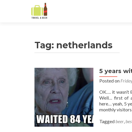
Tag:
netherlands
5 years wi
Posted on
Frida
OK…. it wasn’t 8
Well… first of
here… yeah, 5 ye
monthly visitors
Tagged
beer
,
bes