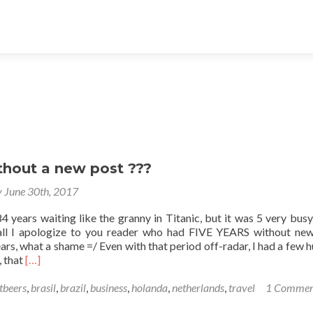
thout a new post ???
y June 30th, 2017
4 years waiting like the granny in Titanic, but it was 5 very busy
 all I apologize to you reader who had FIVE YEARS without ne
ars, what a shame =/ Even with that period off-radar, I had a few 
Read
, that
[…]
more
about
tbeers
,
brasil
,
brazil
,
business
,
holanda
,
netherlands
,
travel
1 Commen
5