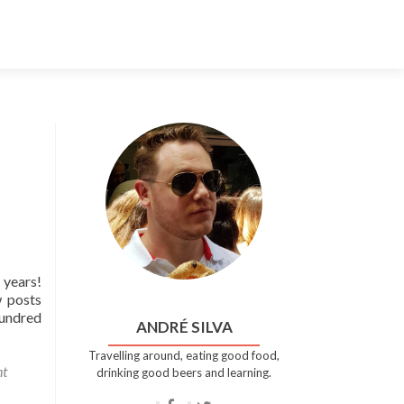
Skip
to
content
 years!
w posts
hundred
ANDRÉ SILVA
Travelling around, eating good food,
t
drinking good beers and learning.