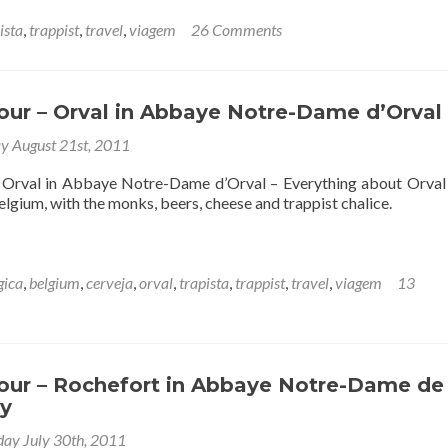
ista
,
trappist
,
travel
,
viagem
26 Comments
our – Orval in Abbaye Notre-Dame d’Orval
y August 21st, 2011
– Orval in Abbaye Notre-Dame d’Orval – Everything about Orva
lgium, with the monks, beers, cheese and trappist chalice.
gica
,
belgium
,
cerveja
,
orval
,
trapista
,
trappist
,
travel
,
viagem
13
Tour – Rochefort in Abbaye Notre-Dame de
y
day July 30th, 2011