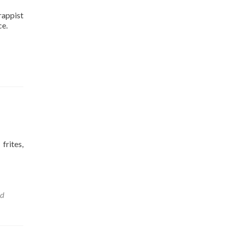
rappist
ce.
frites,
nd