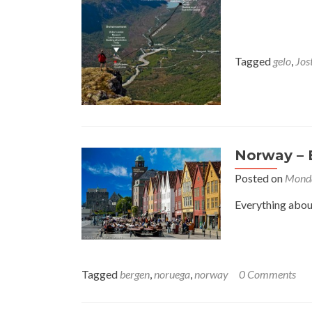
Tagged
gelo
,
Jos
Norway – 
Posted on
Monda
Everything about
Tagged
bergen
,
noruega
,
norway
0 Comments