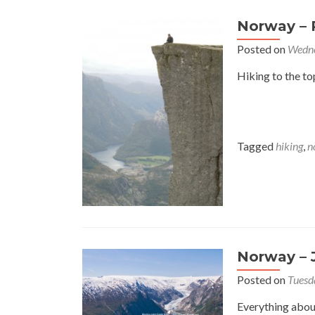
Norway – 
Posted on
Wedne
Hiking to the to
Tagged
hiking
,
n
Norway – 
Posted on
Tuesd
Everything abou