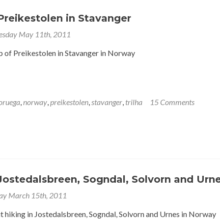
Preikestolen in Stavanger
sday May 11th, 2011
p of Preikestolen in Stavanger in Norway
oruega
,
norway
,
preikestolen
,
stavanger
,
trilha
15 Comments
Jostedalsbreen, Sogndal, Solvorn and Urn
ay March 15th, 2011
t hiking in Jostedalsbreen, Sogndal, Solvorn and Urnes in Norway