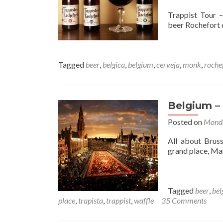
Trappist Tour 
beer Rochefort 6
Tagged
beer
,
belgica
,
belgium
,
cerveja
,
monk
,
roche
Belgium – 
Posted on
Monda
All about Bruss
grand place, M
Tagged
beer
,
bel
place
,
trapista
,
trappist
,
waffle
35 Comments