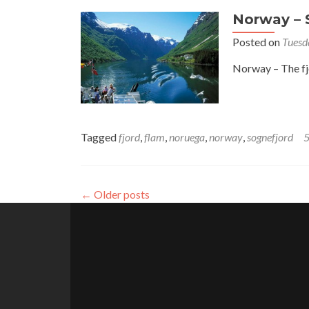
Norway – S
Posted on
Tuesd
Norway – The fjo
Tagged
fjord
,
flam
,
noruega
,
norway
,
sognefjord
←
Older posts