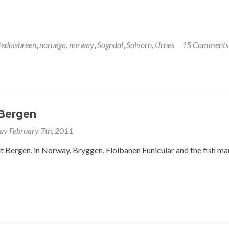
tedalsbreen
,
noruega
,
norway
,
Sogndal
,
Solvorn
,
Urnes
15 Comments
Bergen
y February 7th, 2011
 Bergen, in Norway. Bryggen, Floibanen Funicular and the fish ma