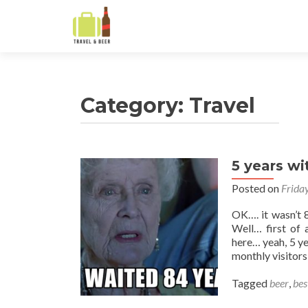
Category:
Travel
5 years wi
Posts
Posted on
Frida
navigation
OK…. it wasn’t 8
Well… first of
here… yeah, 5 ye
monthly visitors
Tagged
beer
,
bes