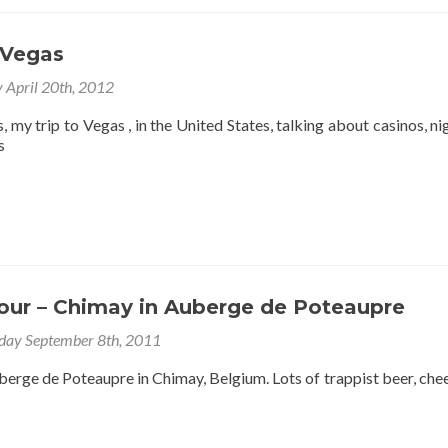
years
without
a
 Vegas
new
post
y April 20th, 2012
???
 my trip to Vegas , in the United States, talking about casinos, nigh
s
Tour – Chimay in Auberge de Poteaupre
day September 8th, 2011
berge de Poteaupre in Chimay, Belgium. Lots of trappist beer, che