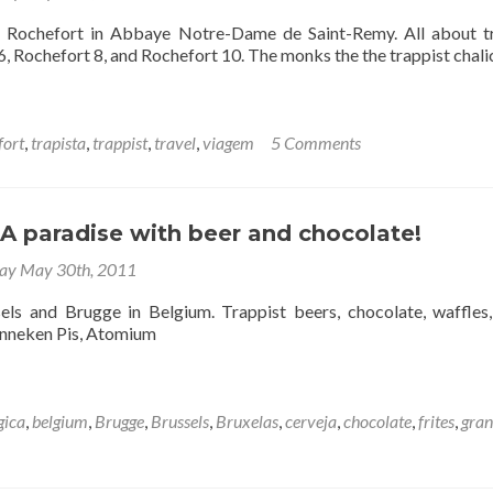
– Rochefort in Abbaye Notre-Dame de Saint-Remy. All about t
, Rochefort 8, and Rochefort 10. The monks the the trappist chali
fort
,
trapista
,
trappist
,
travel
,
viagem
5 Comments
A paradise with beer and chocolate!
y May 30th, 2011
els and Brugge in Belgium. Trappist beers, chocolate, waffles, 
anneken Pis, Atomium
gica
,
belgium
,
Brugge
,
Brussels
,
Bruxelas
,
cerveja
,
chocolate
,
frites
,
gra