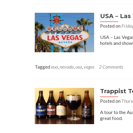
USA – Las
Posted on
Frida
USA – Las Vegas,
hotels and show
Tagged
eua
,
nevada
,
usa
,
vegas
2 Comments
Trappist 
Posted on
Thurs
A tour to the Au
great food.