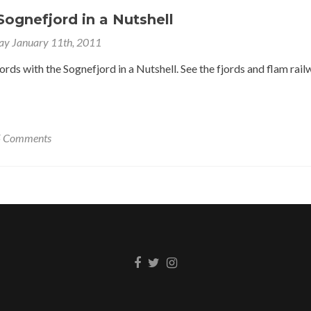
ognefjord in a Nutshell
ay January 11th, 2011
rds with the Sognefjord in a Nutshell. See the fjords and flam rail
5 Comments
Facebook
Twitter
Instagram
link
link
link