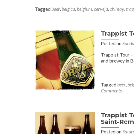
Tagged
beer
,
belgica
,
belgium
,
cerveja
,
chimay
,
trap
Trappist T
Posted on
Sunda
Trappist Tour 
and brewey in Be
Tagged
beer
,
bel
Comments
Trappist 
Saint-Rem
Posted on
Satur