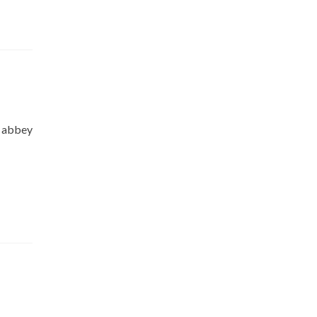
l abbey