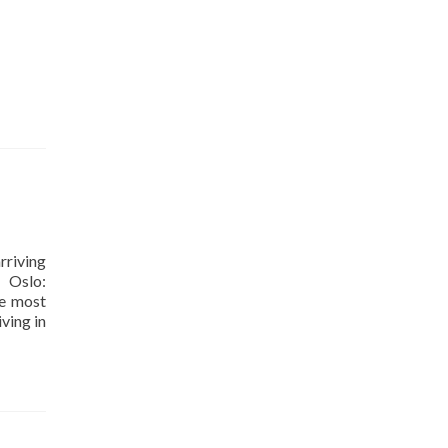
rriving
Oslo:
he most
iving in