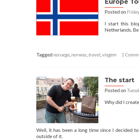
Europe To
Posted on
Frida
I start this bl
Netherlands, Be
Tagged
noruega
,
norway
,
travel
,
viagem
1 Comm
The start
Posted on
Tuesd
Why did I create
Well, it has been a long time since I decided t
outside of it.