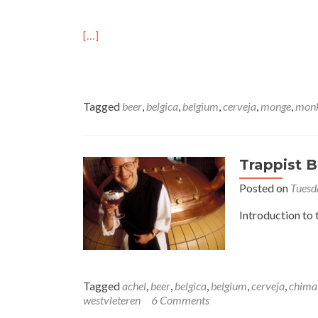
[…]
Tagged
beer
,
belgica
,
belgium
,
cerveja
,
monge
,
mon
Trappist B
Posted on
Tuesd
Introduction to 
Tagged
achel
,
beer
,
belgica
,
belgium
,
cerveja
,
chima
westvleteren
6 Comments