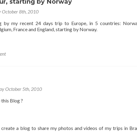
ur, starting by Norway
y October 8th, 2010
og by my recent 24 days trip to Europe, in 5 countries: Norw
lgium, France and England, starting by Norway.
ent
ay October 5th, 2010
 this Blog ?
o create a blog to share my photos and videos of my trips in Bra