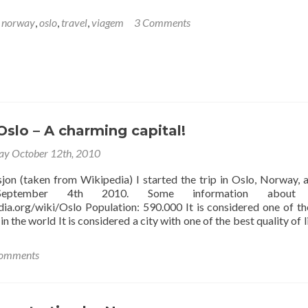
,
norway
,
oslo
,
travel
,
viagem
3 Comments
slo – A charming capital!
ay October 12th, 2010
sjon (taken from Wikipedia) I started the trip in Oslo, Norway, a
eptember 4th 2010. Some information about 
edia.org/wiki/Oslo Population: 590.000 It is considered one of t
in the world It is considered a city with one of the best quality of l
omments