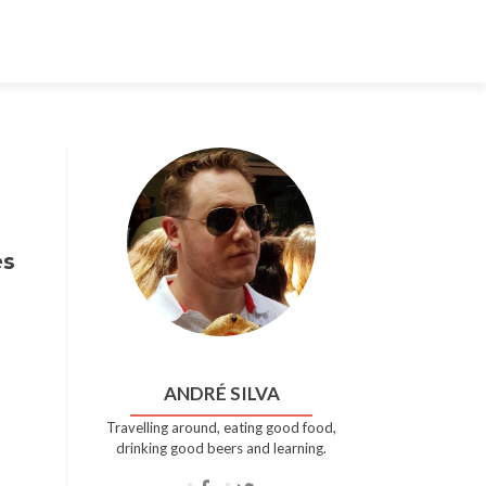
Skip
to
content
es
ANDRÉ SILVA
Travelling around, eating good food,
drinking good beers and learning.