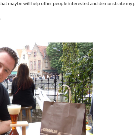
 that maybe will help other people interested and demonstrate my 
: