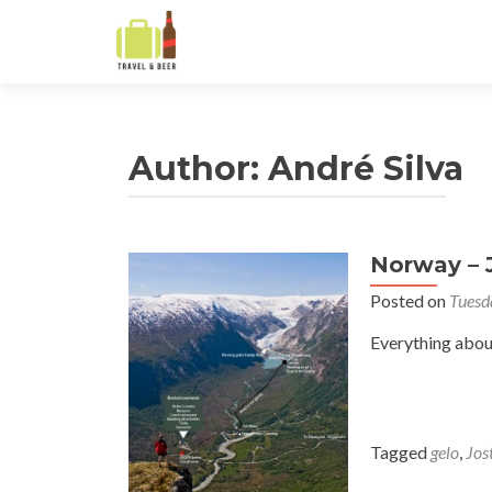
Author:
André Silva
Norway – 
Posts
Posted on
Tuesd
navigation
Everything abou
Tagged
gelo
,
Jos