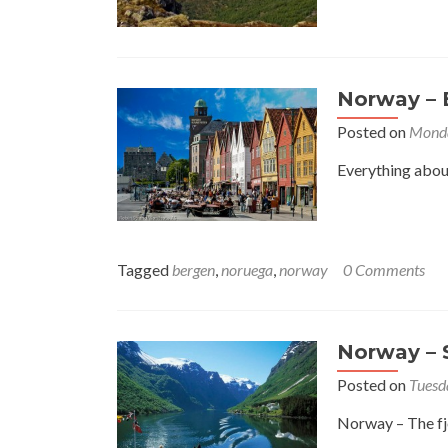
Norway – 
Posted on
Monda
Everything about
Tagged
bergen
,
noruega
,
norway
0 Comments
Norway – S
Posted on
Tuesd
Norway – The fjo