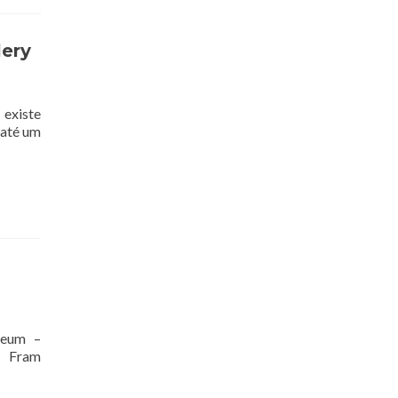
lery
 existe
 até um
seum –
, Fram