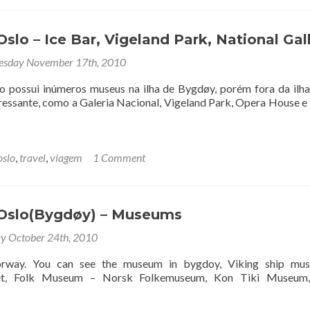
slo – Ice Bar, Vigeland Park, National Gal
sday November 17th, 2010
o possui inúmeros museus na ilha de Bygdøy, porém fora da ilha
eressante, como a Galeria Nacional, Vigeland Park, Opera House e
oslo
,
travel
,
viagem
1 Comment
Oslo(Bygdøy) – Museums
y October 24th, 2010
rway. You can see the museum in bygdoy, Viking ship mu
set, Folk Museum – Norsk Folkemuseum, Kon Tiki Museum