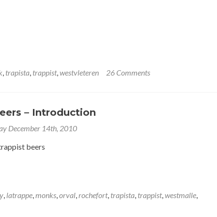
k
,
trapista
,
trappist
,
westvleteren
26 Comments
eers – Introduction
ay December 14th, 2010
trappist beers
y
,
latrappe
,
monks
,
orval
,
rochefort
,
trapista
,
trappist
,
westmalle
,