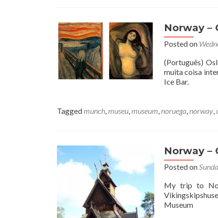
Norway – O
Posted on
Wedne
(Português) Osl
muita coisa int
Ice Bar.
Tagged
munch
,
museu
,
museum
,
noruega
,
norway
,
Norway – 
Posted on
Sunda
My trip to No
Vikingskipshu
Museum