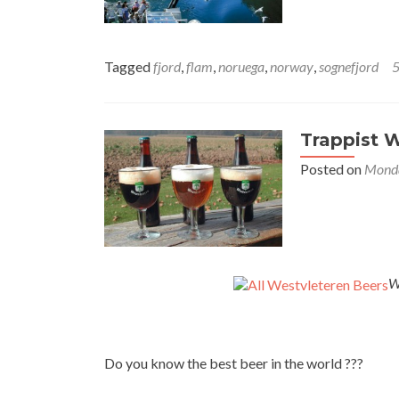
Tagged
fjord
,
flam
,
noruega
,
norway
,
sognefjord
Trappist W
Posted on
Monda
W
Do you know the best beer in the world ???