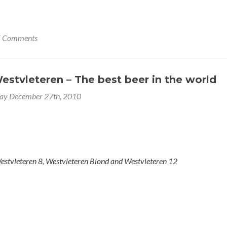
5 Comments
estvleteren – The best beer in the world
y December 27th, 2010
estvleteren 8, Westvleteren Blond and Westvleteren 12