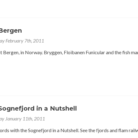
Bergen
y February 7th, 2011
 Bergen, in Norway. Bryggen, Floibanen Funicular and the fish ma
ognefjord in a Nutshell
ay January 11th, 2011
rds with the Sognefjord in a Nutshell. See the fjords and flam rail