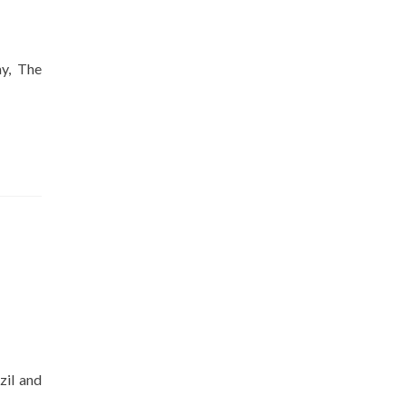
ay, The
zil and