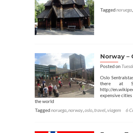
Tagged
noruega
Norway – O
Posted on
Tuesd
Oslo Sentralsta
there at S
http://en.wikip
expensive cities 
the world
Tagged
noruega
,
norway
,
oslo
,
travel
,
viagem
6 C