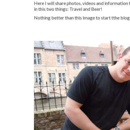
Here I will share photos, videos and information
in this two things: Travel and Beer!
Nothing better than this image to start tthe blog