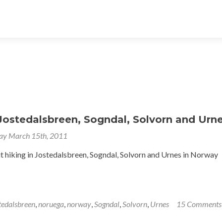
Jostedalsbreen, Sogndal, Solvorn and Urn
ay March 15th, 2011
t hiking in Jostedalsbreen, Sogndal, Solvorn and Urnes in Norway
tedalsbreen
,
noruega
,
norway
,
Sogndal
,
Solvorn
,
Urnes
15 Comments